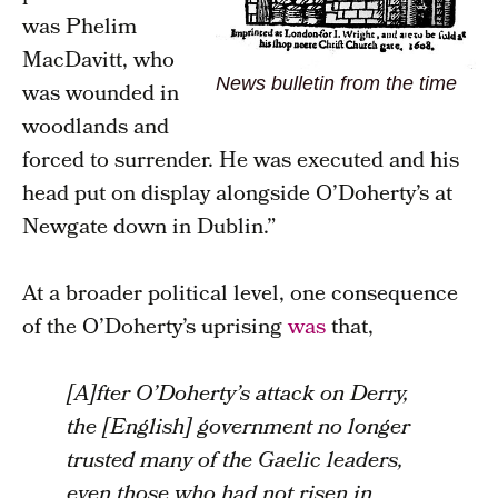
was Phelim
MacDavitt, who
News bulletin from the time
was wounded in
woodlands and
forced to surrender. He was executed and his
head put on display alongside O’Doherty’s at
Newgate down in Dublin.”
At a broader political level, one consequence
of the O’Doherty’s uprising
was
that,
[A]fter O’Doherty’s attack on Derry,
the [English] government no longer
trusted many of the Gaelic leaders,
even those who had not risen in