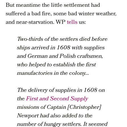
But meantime the little settlement had
suffered a bad fire, some bad winter weather,
and near-starvation. WP
tells
us:
Two-thirds of the settlers died before
ships arrived in 1608 with supplies
and German and Polish craftsmen,
who helped to establish the first
manufactories in the colony…
The delivery of supplies in 1608 on
the
First and Second Supply
missions of Captain [Christopher]
Newport had also added to the
number of hungry settlers. It seemed