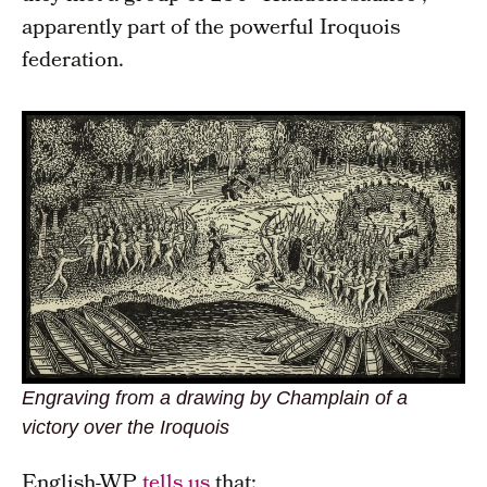
apparently part of the powerful Iroquois
federation.
Engraving from a drawing by Champlain of a
victory over the Iroquois
English-WP
tells us
that: