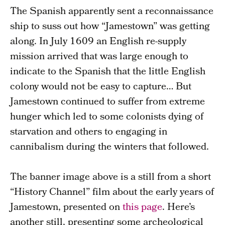
The Spanish apparently sent a reconnaissance
ship to suss out how “Jamestown” was getting
along. In July 1609 an English re-supply
mission arrived that was large enough to
indicate to the Spanish that the little English
colony would not be easy to capture… But
Jamestown continued to suffer from extreme
hunger which led to some colonists dying of
starvation and others to engaging in
cannibalism during the winters that followed.
The banner image above is a still from a short
“History Channel” film about the early years of
Jamestown, presented on
this page
. Here’s
another still, presenting some archeological