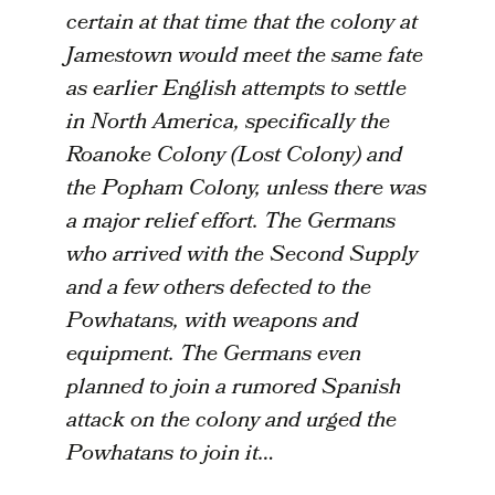
certain at that time that the colony at
Jamestown would meet the same fate
as earlier English attempts to settle
in North America, specifically the
Roanoke Colony (Lost Colony) and
the Popham Colony, unless there was
a major relief effort. The Germans
who arrived with the Second Supply
and a few others defected to the
Powhatans, with weapons and
equipment. The Germans even
planned to join a rumored Spanish
attack on the colony and urged the
Powhatans to join it…