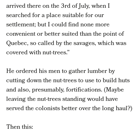
arrived there on the 3rd of July, when I
searched for a place suitable for our
settlement; but I could find none more
convenient or better suited than the point of
Quebec, so called by the savages, which was
covered with nut-trees.”
He ordered his men to gather lumber by
cutting down the nut-trees to use to build huts
and also, presumably, fortifications. (Maybe
leaving the nut-trees standing would have
served the colonists better over the long haul?)
Then this: