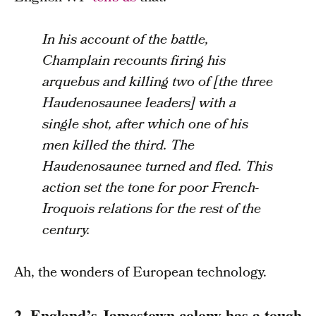
In his account of the battle,
Champlain recounts firing his
arquebus and killing two of [the three
Haudenosaunee leaders] with a
single shot, after which one of his
men killed the third. The
Haudenosaunee turned and fled. This
action set the tone for poor French-
Iroquois relations for the rest of the
century.
Ah, the wonders of European technology.
2. England’s Jamestown colony has a tough