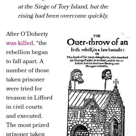
at the Siege of Tory Island, but the
rising had been overcome quickly.
After O’Doherty
was killed
, “the
rebellion began
to fall apart. A
number of those
taken prisoner
were tried for
treason in Lifford
in civil courts
and executed.
The most prized
prisoner taken