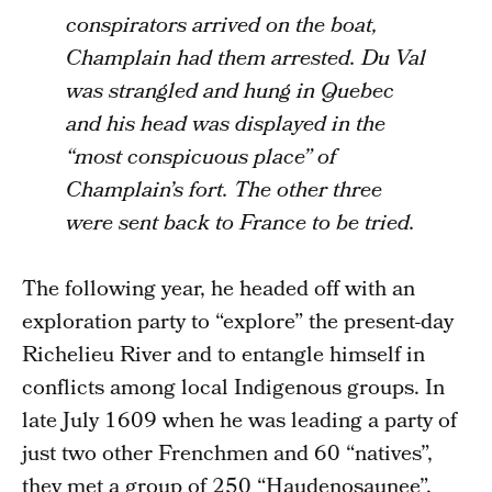
conspirators arrived on the boat,
Champlain had them arrested. Du Val
was strangled and hung in Quebec
and his head was displayed in the
“most conspicuous place” of
Champlain’s fort. The other three
were sent back to France to be tried.
The following year, he headed off with an
exploration party to “explore” the present-day
Richelieu River and to entangle himself in
conflicts among local Indigenous groups. In
late July 1609 when he was leading a party of
just two other Frenchmen and 60 “natives”,
they met a group of 250 “Haudenosaunee”,