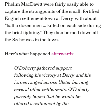
Phelim MacDavitt were fairly easily able to
capture the strongpoints of the small, fortified
English settlement-town at Derry, with about
“half a dozen men … killed on each side during
the brief fighting.” They then burned down all
the 85 houses in the town.
Here’s what happened
afterwards
:
O’Doherty gathered support
following his victory at Derry, and his
forces ranged across Ulster burning
several other settlements. O’Doherty
possibly hoped that he would be
offered a settlement by the