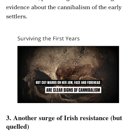
evidence about the cannibalism of the early
settlers.
3. Another surge of Irish resistance (but
quelled)