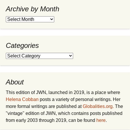
Archive by Month
Archive
by
Month
Categories
Categories
About
This edition of JWN, launched in 2019, is a place where
Helena Cobban
posts a variety of personal writings. Her
more formal writings are published at
Globalities.org.
The
"vintage" edition of JWN, which contains posts published
from early 2003 through 2019, can be found
here
.