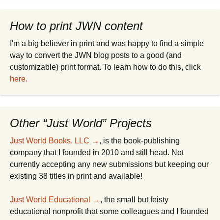
How to print JWN content
I'm a big believer in print and was happy to find a simple
way to convert the JWN blog posts to a good (and
customizable) print format. To learn how to do this, click
here.
Other “Just World” Projects
Just World Books, LLC →
, is the book-publishing
company that I founded in 2010 and still head. Not
currently accepting any new submissions but keeping our
existing 38 titles in print and available!
Just World Educational →
, the small but feisty
educational nonprofit that some colleagues and I founded