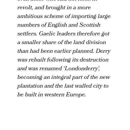
revolt, and brought in a more
ambitious scheme of importing large
numbers of English and Scottish
settlers. Gaelic leaders therefore got
a smaller share of the land division
than had been earlier planned. Derry
was rebuilt following its destruction
and was renamed ‘Londonderry’,
becoming an integral part of the new
plantation and the last walled city to
be built in western Europe.