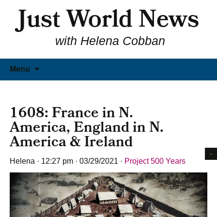
Just World News
with Helena Cobban
Skip
Menu
to
content
1608: France in N.
America, England in N.
America & Ireland
Helena
·
12:27 pm
·
03/29/2021
·
Project 500 Years