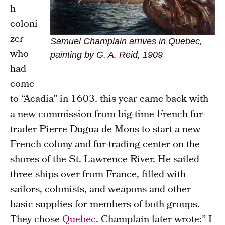
h
coloni
zer
Samuel Champlain arrives in Quebec,
who
painting by G. A. Reid, 1909
had
come
to “Acadia” in 1603, this year came back with
a new commission from big-time French fur-
trader Pierre Dugua de Mons to start a new
French colony and fur-trading center on the
shores of the St. Lawrence River. He sailed
three ships over from France, filled with
sailors, colonists, and weapons and other
basic supplies for members of both groups.
They chose
Quebec
. Champlain later wrote:” I