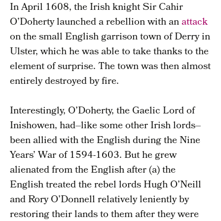
In April 1608, the Irish knight Sir Cahir
O’Doherty launched a rebellion with an
attack
on the small English garrison town of Derry in
Ulster, which he was able to take thanks to the
element of surprise. The town was then almost
entirely destroyed by fire.
Interestingly, O’Doherty, the Gaelic Lord of
Inishowen, had–like some other Irish lords–
been allied with the English during the Nine
Years’ War of 1594-1603. But he grew
alienated from the English after (a) the
English treated the rebel lords Hugh O’Neill
and Rory O’Donnell relatively leniently by
restoring their lands to them after they were