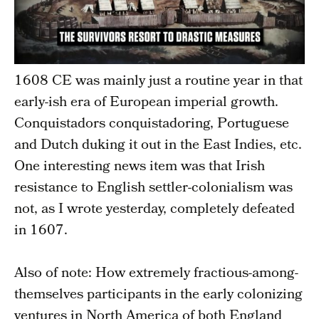
1608 CE was mainly just a routine year in that
early-ish era of European imperial growth.
Conquistadors conquistadoring, Portuguese
and Dutch duking it out in the East Indies, etc.
One interesting news item was that Irish
resistance to English settler-colonialism was
not, as I wrote yesterday, completely defeated
in 1607.
Also of note: How extremely fractious-among-
themselves participants in the early colonizing
ventures in North America of both England