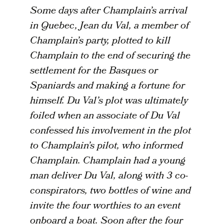
Some days after Champlain’s arrival
in Quebec, Jean du Val, a member of
Champlain’s party, plotted to kill
Champlain to the end of securing the
settlement for the Basques or
Spaniards and making a fortune for
himself. Du Val’s plot was ultimately
foiled when an associate of Du Val
confessed his involvement in the plot
to Champlain’s pilot, who informed
Champlain. Champlain had a young
man deliver Du Val, along with 3 co-
conspirators, two bottles of wine and
invite the four worthies to an event
onboard a boat. Soon after the four