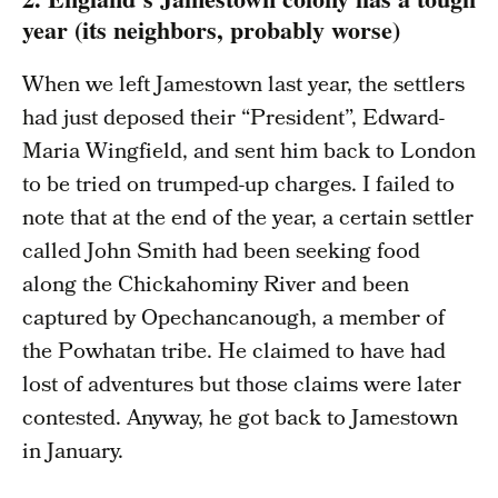
year (its neighbors, probably worse)
When we left Jamestown last year, the settlers
had just deposed their “President”, Edward-
Maria Wingfield, and sent him back to London
to be tried on trumped-up charges. I failed to
note that at the end of the year, a certain settler
called John Smith had been seeking food
along the Chickahominy River and been
captured by Opechancanough, a member of
the Powhatan tribe. He claimed to have had
lost of adventures but those claims were later
contested. Anyway, he got back to Jamestown
in January.