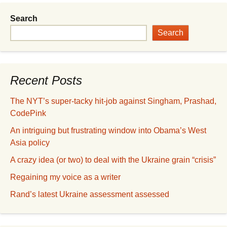
Search
Search
Recent Posts
The NYT’s super-tacky hit-job against Singham, Prashad,
CodePink
An intriguing but frustrating window into Obama’s West
Asia policy
A crazy idea (or two) to deal with the Ukraine grain “crisis”
Regaining my voice as a writer
Rand’s latest Ukraine assessment assessed