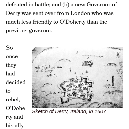
defeated in battle; and (b) a new Governor of
Derry was sent over from London who was
much less friendly to O’Doherty than the
previous governor.
So
once
they
had
decided
to
rebel,
O’Dohe
Sketch of Derry, Ireland, in 1607
rty and
his ally