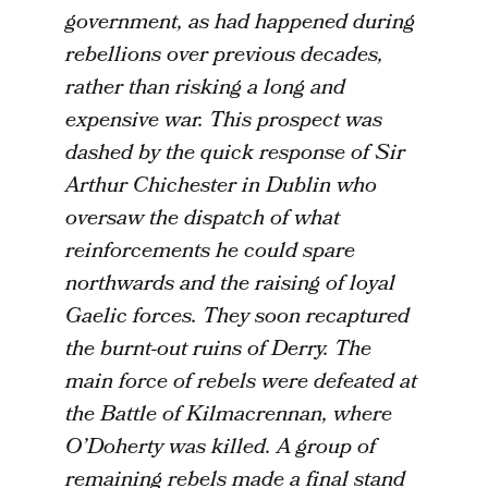
government, as had happened during
rebellions over previous decades,
rather than risking a long and
expensive war. This prospect was
dashed by the quick response of Sir
Arthur Chichester in Dublin who
oversaw the dispatch of what
reinforcements he could spare
northwards and the raising of loyal
Gaelic forces. They soon recaptured
the burnt-out ruins of Derry. The
main force of rebels were defeated at
the Battle of Kilmacrennan, where
O’Doherty was killed. A group of
remaining rebels made a final stand