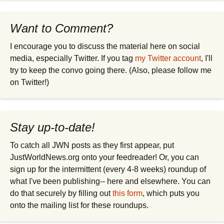
Want to Comment?
I encourage you to discuss the material here on social
media, especially Twitter. If you tag
my Twitter account
, I'll
try to keep the convo going there. (Also, please follow me
on Twitter!)
Stay up-to-date!
To catch all JWN posts as they first appear, put
JustWorldNews.org onto your feedreader! Or, you can
sign up for the intermittent (every 4-8 weeks) roundup of
what I've been publishing-- here and elsewhere. You can
do that securely by filling out
this form
, which puts you
onto the mailing list for these roundups.