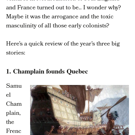
and France turned out to be.. I wonder why?
Maybe it was the arrogance and the toxic
masculinity of all those early colonists?
Here’s a quick review of the year’s three big
stories:
1. Champlain founds Quebec
Samu
el
Cham
plain,
the
Frenc