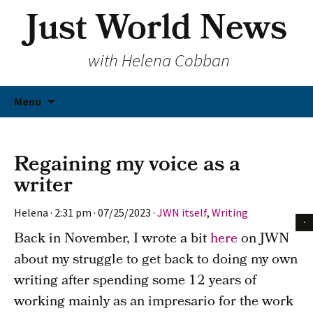
Just World News
with Helena Cobban
Skip
Menu
to
content
Regaining my voice as a
writer
Helena
·
2:31 pm
·
07/25/2023
·
JWN itself
,
Writing
Back in November, I wrote a bit
here
on JWN
about my struggle to get back to doing my own
writing after spending some 12 years of
working mainly as an impresario for the work