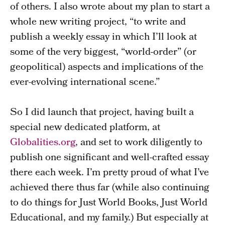
of others. I also wrote about my plan to start a
whole new writing project, “to write and
publish a weekly essay in which I’ll look at
some of the very biggest, “world-order” (or
geopolitical) aspects and implications of the
ever-evolving international scene.”
So I did launch that project, having built a
special new dedicated platform, at
Globalities.org
, and set to work diligently to
publish one significant and well-crafted essay
there each week. I’m pretty proud of what I’ve
achieved there thus far (while also continuing
to do things for Just World Books, Just World
Educational, and my family.) But especially at