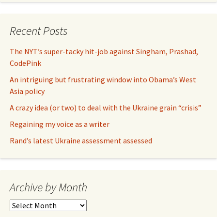
Recent Posts
The NYT’s super-tacky hit-job against Singham, Prashad,
CodePink
An intriguing but frustrating window into Obama’s West
Asia policy
A crazy idea (or two) to deal with the Ukraine grain “crisis”
Regaining my voice as a writer
Rand’s latest Ukraine assessment assessed
Archive by Month
Archive
by