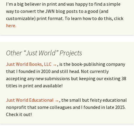
I'm a big believer in print and was happy to find a simple
way to convert the JWN blog posts to a good (and
customizable) print format. To learn how to do this, click
here.
Other “Just World” Projects
Just World Books, LLC →
, is the book-publishing company
that I founded in 2010 and still head. Not currently
accepting any new submissions but keeping our existing 38
titles in print and available!
Just World Educational →
, the small but feisty educational
nonprofit that some colleagues and I founded in late 2015.
Check it out!