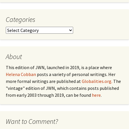
Month
Categories
Categories
About
This edition of JWN, launched in 2019, is a place where
Helena Cobban
posts a variety of personal writings. Her
more formal writings are published at
Globalities.org.
The
"vintage" edition of JWN, which contains posts published
from early 2003 through 2019, can be found
here
.
Want to Comment?