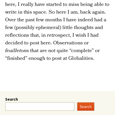
here, I really have started to miss being able to
write in this space. So here I am, back again.
Over the past few months I have indeed had a
few (possibly ephemeral) little thoughts and
reflections that, in retrospect, I wish I had
decided to post here. Observations or
feuilletons
that are not quite “complete” or
“finished” enough to post at Globalities.
Search
Search