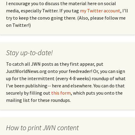
I encourage you to discuss the material here on social
media, especially Twitter. If you tag
my Twitter account
, I'll
try to keep the convo going there. (Also, please follow me
on Twitter!)
Stay up-to-date!
To catch all JWN posts as they first appear, put
JustWorldNews.org onto your feedreader! Or, you can sign
up for the intermittent (every 4-8 weeks) roundup of what
I've been publishing-- here and elsewhere. You can do that
securely by filling out
this form
, which puts you onto the
mailing list for these roundups.
How to print JWN content