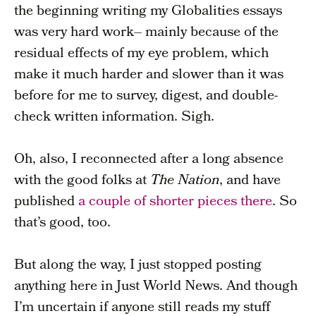
the beginning writing my Globalities essays
was very hard work– mainly because of the
residual effects of my eye problem, which
make it much harder and slower than it was
before for me to survey, digest, and double-
check written information. Sigh.
Oh, also, I reconnected after a long absence
with the good folks at
The Nation
, and have
published
a couple of shorter pieces there
. So
that’s good, too.
But along the way, I just stopped posting
anything here in Just World News. And though
I’m uncertain if anyone still reads my stuff