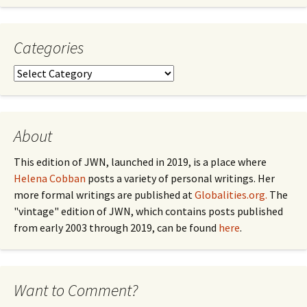
by
Month
Categories
Categories
About
This edition of JWN, launched in 2019, is a place where
Helena Cobban
posts a variety of personal writings. Her
more formal writings are published at
Globalities.org.
The
"vintage" edition of JWN, which contains posts published
from early 2003 through 2019, can be found
here
.
Want to Comment?