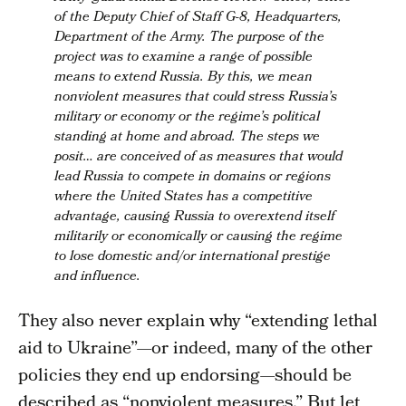
of the Deputy Chief of Staff G-8, Headquarters,
Department of the Army. The purpose of the
project was to examine a range of possible
means to extend Russia. By this, we mean
nonviolent measures that could stress Russia’s
military or economy or the regime’s political
standing at home and abroad. The steps we
posit… are conceived of as measures that would
lead Russia to compete in domains or regions
where the United States has a competitive
advantage,
causing Russia to overextend itself
militarily or economically or causing the regime
to lose domestic and/or international prestige
and influence.
They also never explain why “extending lethal
aid to Ukraine”—or indeed, many of the other
policies they end up endorsing—should be
described as “nonviolent measures.” But let