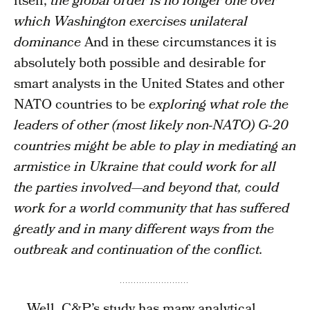
itself,
the global order is no longer one over
which Washington exercises unilateral
dominance
And in these circumstances it is
absolutely both possible and desirable for
smart analysts in the United States and other
NATO countries to be
exploring what role the
leaders of other (most likely non-NATO) G-20
countries might be able to play in mediating an
armistice in Ukraine that could work for all
the parties involved—and beyond that, could
work for a world community that has suffered
greatly and in many different ways from the
outbreak and continuation of the conflict.
… Well, C&P’s study has many analytical