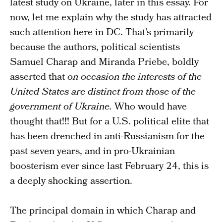
latest study on Ukraine, later in this essay. For
now, let me explain why the study has attracted
such attention here in DC. That’s primarily
because the authors, political scientists
Samuel Charap and Miranda Priebe, boldly
asserted that
on occasion the interests of the
United States are distinct from those of the
government of Ukraine.
Who would have
thought that!!! But for a U.S. political elite that
has been drenched in anti-Russianism for the
past seven years, and in pro-Ukrainian
boosterism ever since last February 24, this is
a deeply shocking assertion.
The principal domain in which Charap and