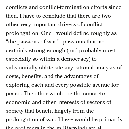
conflicts and conflict-termination efforts since
then, I have to conclude that there are two
other very important drivers of conflict
prolongation. One I would define roughly as
“the passions of war”– passions that are
certainly strong enough (and probably most
especially so within a democracy) to
substantially obliterate any rational analysis of
costs, benefits, and the advantages of
exploring each and every possible avenue for
peace. The other would be the concrete
economic and other interests of sectors of
society that benefit hugely from the
prolongation of war. These would be primarily
the profiteers in the military-industrial