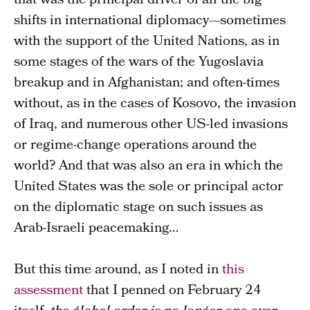
that was the principal driver of all the big
shifts in international diplomacy—sometimes
with the support of the United Nations, as in
some stages of the wars of the Yugoslavia
breakup and in Afghanistan; and often-times
without, as in the cases of Kosovo, the invasion
of Iraq, and numerous other US-led invasions
or regime-change operations around the
world? And that was also an era in which the
United States was the sole or principal actor
on the diplomatic stage on such issues as
Arab-Israeli peacemaking…
But this time around, as I noted in
this
assessment
that I penned on February 24