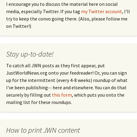
I encourage you to discuss the material here on social
media, especially Twitter. If you tag
my Twitter account
, I'll
try to keep the convo going there. (Also, please follow me
on Twitter!)
Stay up-to-date!
To catch all JWN posts as they first appear, put
JustWorldNews.org onto your feedreader! Or, you can sign
up for the intermittent (every 4-8 weeks) roundup of what
I've been publishing-- here and elsewhere. You can do that
securely by filling out
this form
, which puts you onto the
mailing list for these roundups.
How to print JWN content