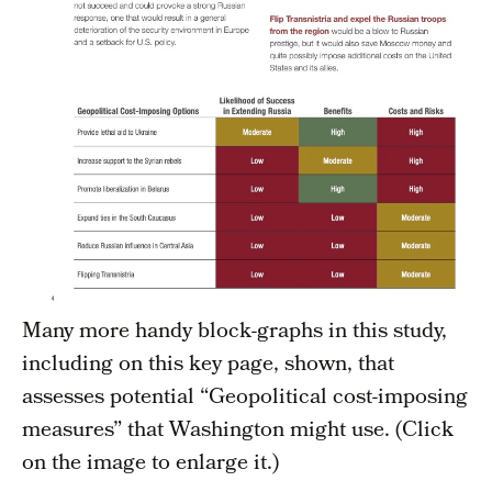
Many more handy block-graphs in this study,
including on this key page, shown, that
assesses potential “Geopolitical cost-imposing
measures” that Washington might use. (Click
on the image to enlarge it.)