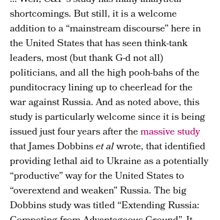
shortcomings. But still, it is a welcome
addition to a “mainstream discourse” here in
the United States that has seen think-tank
leaders, most (but thank G-d not all)
politicians, and all the high pooh-bahs of the
punditocracy lining up to cheerlead for the
war against Russia. And as noted above, this
study is particularly welcome since it is being
issued just four years after the
massive study
that James Dobbins
et al
wrote, that identified
providing lethal aid to Ukraine as a potentially
“productive” way for the United States to
“overextend and weaken” Russia. The big
Dobbins study was titled “Extending Russia: