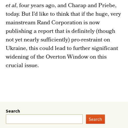
et al
, four years ago, and Charap and Priebe,
today. But I’d like to think that if the huge, very
mainstream Rand Corporation is now
publishing a report that is definitely (though
not yet nearly sufficiently) pro-restraint on
Ukraine, this could lead to further significant
widening of the Overton Window on this
crucial issue.
Search
Search