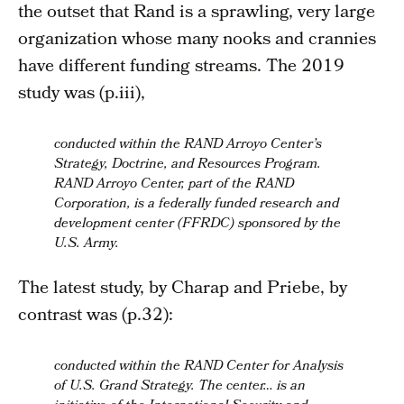
the outset that Rand is a sprawling, very large
organization whose many nooks and crannies
have different funding streams. The 2019
study was (p.iii),
conducted within the RAND Arroyo Center’s
Strategy, Doctrine, and Resources Program.
RAND Arroyo Center, part of the RAND
Corporation, is a federally funded research and
development center (FFRDC) sponsored by the
U.S. Army.
The latest study, by Charap and Priebe, by
contrast was (p.32):
conducted within the RAND Center for Analysis
of U.S. Grand Strategy. The center… is an