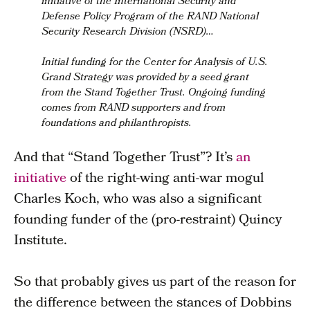
initiative of the International Security and
Defense Policy Program of the RAND National
Security Research Division (NSRD)…
Initial funding for the Center for Analysis of U.S.
Grand Strategy
was provided by a seed grant
from the Stand Together Trust.
Ongoing funding
comes from RAND supporters and from
foundations and philanthropists.
And that “Stand Together Trust”? It’s
an
initiative
of the right-wing anti-war mogul
Charles Koch, who was also a significant
founding funder of the (pro-restraint) Quincy
Institute.
So that probably gives us part of the reason for
the difference between the stances of Dobbins