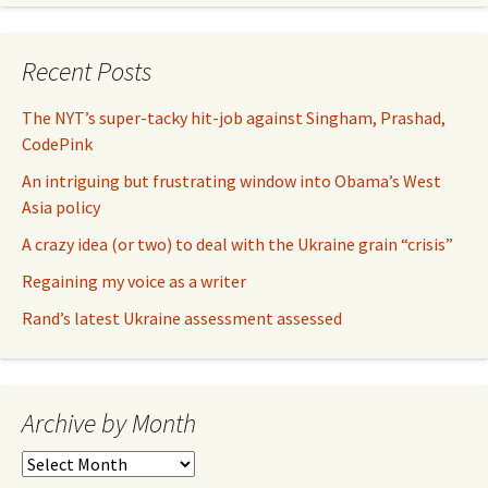
Recent Posts
The NYT’s super-tacky hit-job against Singham, Prashad,
CodePink
An intriguing but frustrating window into Obama’s West
Asia policy
A crazy idea (or two) to deal with the Ukraine grain “crisis”
Regaining my voice as a writer
Rand’s latest Ukraine assessment assessed
Archive by Month
Archive