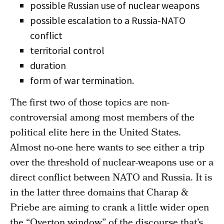
possible Russian use of nuclear weapons
possible escalation to a Russia-NATO
conflict
territorial control
duration
form of war termination.
The first two of those topics are non-
controversial among most members of the
political elite here in the United States.
Almost no-one here wants to see either a trip
over the threshold of nuclear-weapons use or a
direct conflict between NATO and Russia. It is
in the latter three domains that Charap &
Priebe are aiming to crank a little wider open
the “Overton window” of the discourse that’s