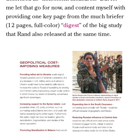
me let that go for now, and content myself with
providing one key page from the much briefer
(12 pages, full-color) “
digest
” of the big study
that Rand also released at the same time.