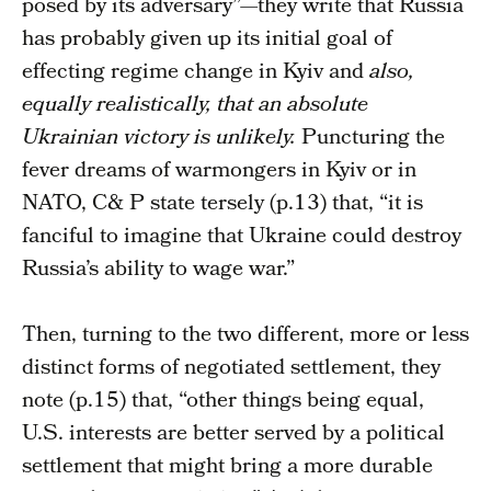
posed by its adversary”—they write that Russia
has probably given up its initial goal of
effecting regime change in Kyiv and
also,
equally realistically, that an absolute
Ukrainian victory is unlikely.
Puncturing the
fever dreams of warmongers in Kyiv or in
NATO, C& P state tersely (p.13) that, “it is
fanciful to imagine that Ukraine could destroy
Russia’s ability to wage war.”
Then, turning to the two different, more or less
distinct forms of negotiated settlement, they
note (p.15) that, “other things being equal,
U.S. interests are better served by a political
settlement that might bring a more durable