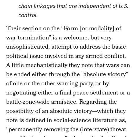
chain linkages that are independent of U.S.
control.
Their section on the “Form [or modality] of
war termination” is a welcome, but very
unsophisticated, attempt to address the basic
political issue involved in any armed conflict.
A little mechanistically they note that wars can
be ended either through the “absolute victory”
of one or the other warring party, or by
negotiating either a final peace settlement or a
battle-zone-wide armistice. Regarding the
possibility of an absolute victory—which they
note is defined in social-science literature as,
“permanently removing the (interstate) threat