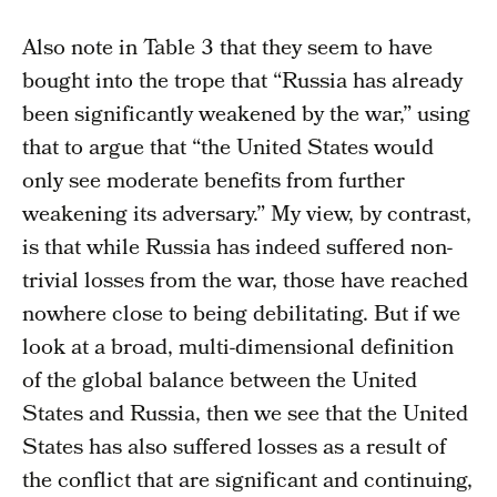
Also note in Table 3 that they seem to have
bought into the trope that “Russia has already
been significantly weakened by the war,” using
that to argue that “the United States would
only see moderate benefits from further
weakening its adversary.” My view, by contrast,
is that while Russia has indeed suffered non-
trivial losses from the war, those have reached
nowhere close to being debilitating. But if we
look at a broad, multi-dimensional definition
of the global balance between the United
States and Russia, then we see that the United
States has also suffered losses as a result of
the conflict that are significant and continuing,