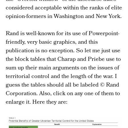
considered acceptable within the ranks of elite
opinion-formers in Washington and New York.
Rand is well-known for its use of Powerpoint-
friendly, very basic graphics, and this
publication is no exception. So let me just use
the block tables that Charap and Priebe use to
sum up their main arguments on the issues of
territorial control and the length of the war. I
guess the tables should all be labeled © Rand
Corporation. Also, click on any one of them to
enlarge it. Here they are: