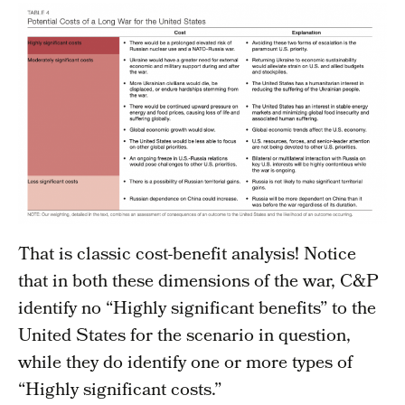
That is classic cost-benefit analysis! Notice
that in both these dimensions of the war, C&P
identify no “Highly significant benefits” to the
United States for the scenario in question,
while they do identify one or more types of
“Highly significant costs.”