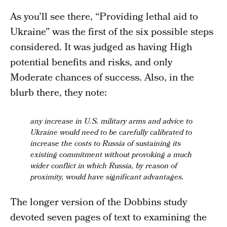
As you’ll see there, “Providing lethal aid to
Ukraine” was the first of the six possible steps
considered. It was judged as having High
potential benefits and risks, and only
Moderate chances of success. Also, in the
blurb there, they note:
any increase in U.S. military arms and advice to
Ukraine would need to be carefully calibrated to
increase the costs to Russia of sustaining its
existing commitment without provoking a much
wider conflict
in which Russia, by reason of
proximity, would have significant advantages.
The longer version of the Dobbins study
devoted seven pages of text to examining the