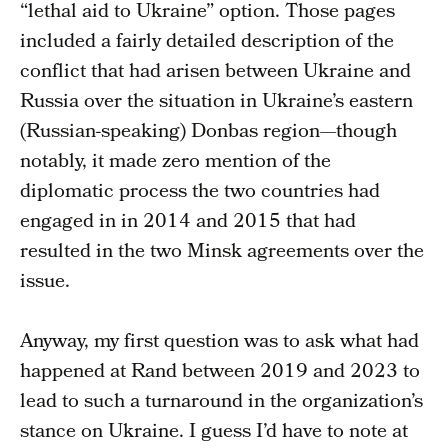
“lethal aid to Ukraine” option. Those pages
included a fairly detailed description of the
conflict that had arisen between Ukraine and
Russia over the situation in Ukraine’s eastern
(Russian-speaking) Donbas region—though
notably, it made zero mention of the
diplomatic process the two countries had
engaged in in 2014 and 2015 that had
resulted in the two Minsk agreements over the
issue.
Anyway, my first question was to ask what had
happened at Rand between 2019 and 2023 to
lead to such a turnaround in the organization’s
stance on Ukraine. I guess I’d have to note at