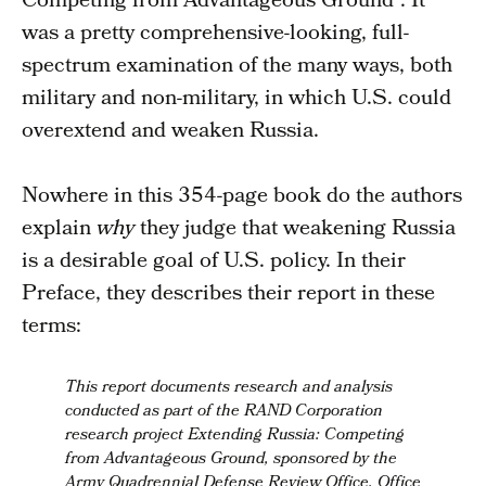
Competing from Advantageous Ground”. It
was a pretty comprehensive-looking, full-
spectrum examination of the many ways, both
military and non-military, in which U.S. could
overextend and weaken Russia.
Nowhere in this 354-page book do the authors
explain
why
they judge that weakening Russia
is a desirable goal of U.S. policy. In their
Preface, they describes their report in these
terms:
This report documents research and analysis
conducted as part of the RAND Corporation
research project Extending Russia: Competing
from Advantageous Ground,
sponsored by the
Army Quadrennial Defense Review Office
, Office