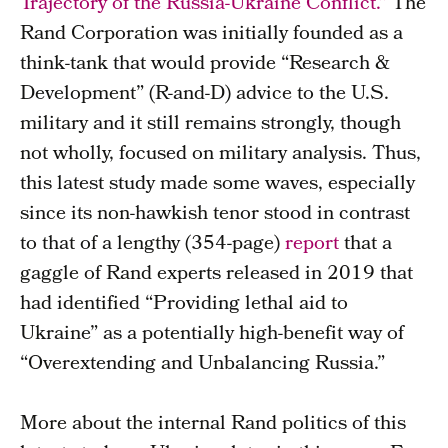
Trajectory of the Russia-Ukraine Conflict.”
The
Rand Corporation was initially founded as a
think-tank that would provide “Research &
Development” (R-and-D) advice to the U.S.
military and it still remains strongly, though
not wholly, focused on military analysis. Thus,
this latest study made some waves, especially
since its non-hawkish tenor stood in contrast
to that of a lengthy (354-page)
report
that a
gaggle of Rand experts released in 2019 that
had identified “Providing lethal aid to
Ukraine” as a potentially high-benefit way of
“Overextending and Unbalancing Russia.”
More about the internal Rand politics of this