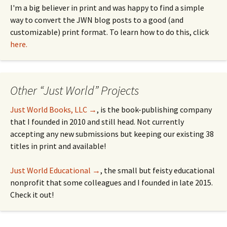
I'm a big believer in print and was happy to find a simple
way to convert the JWN blog posts to a good (and
customizable) print format. To learn how to do this, click
here.
Other “Just World” Projects
Just World Books, LLC →
, is the book-publishing company
that I founded in 2010 and still head. Not currently
accepting any new submissions but keeping our existing 38
titles in print and available!
Just World Educational →
, the small but feisty educational
nonprofit that some colleagues and I founded in late 2015.
Check it out!