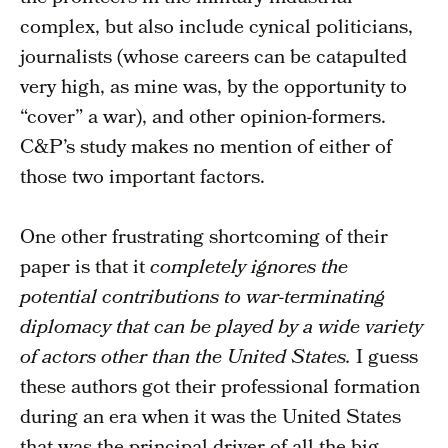
complex, but also include cynical politicians,
journalists (whose careers can be catapulted
very high, as mine was, by the opportunity to
“cover” a war), and other opinion-formers.
C&P’s study makes no mention of either of
those two important factors.
One other frustrating shortcoming of their
paper is that it
completely ignores the
potential contributions to war-terminating
diplomacy that can be played by a wide variety
of actors other than the United States.
I guess
these authors got their professional formation
during an era when it was the United States