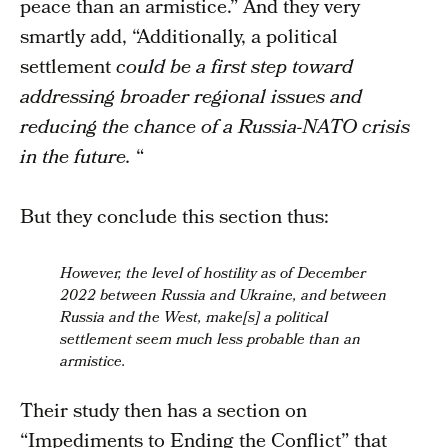
peace than an armistice.” And they very
smartly add, “Additionally, a political
settlement
could be a first step toward
addressing broader regional issues and
reducing the chance of a Russia-NATO crisis
in the future.
“
But they conclude this section thus:
However, the level of hostility as of December
2022 between Russia and Ukraine, and between
Russia and the West, make[s] a political
settlement seem much less probable than an
armistice.
Their study then has a section on
“Impediments to Ending the Conflict” that