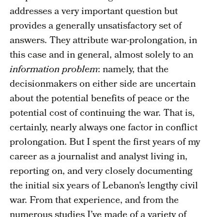
addresses a very important question but
provides a generally unsatisfactory set of
answers. They attribute war-prolongation, in
this case and in general, almost solely to an
information problem
: namely, that the
decisionmakers on either side are uncertain
about the potential benefits of peace or the
potential cost of continuing the war. That is,
certainly, nearly always one factor in conflict
prolongation. But I spent the first years of my
career as a journalist and analyst living in,
reporting on, and very closely documenting
the initial six years of Lebanon’s lengthy civil
war. From that experience, and from the
numerous studies I’ve made of a variety of