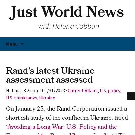
Just World News
with Helena Cobban
Skip
Menu
to
content
Rand’s latest Ukraine
assessment assessed
Helena
·
3:22 pm
·
01/31/2023
·
Current Affairs
,
U.S. policy
,
U.S. thinktanks
,
Ukraine
On January 25, the Rand Corporation issued a
short-ish study of the conflict in Ukraine, titled
“Avoiding a Long War: U.S. Policy and the