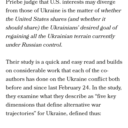
Priebe judge that U.S. interests may diverge
from those of Ukraine is the matter of
whether
the United States shares (and whether it
should share) the Ukrainians’ desired goal of
regaining all the Ukrainian terrain currently
under Russian control.
Their study is a quick and easy read and builds
on considerable work that each of the co-
authors has done on the Ukraine conflict both
before and since last February 24. In the study,
they examine what they describe as “five key
dimensions that define alternative war
trajectories” for Ukraine, defined thus: