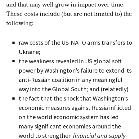
and that may well grow in impact over time.
These costs include (but are not limited to) the
following:
raw costs of the US-NATO arms transfers to
Ukraine;
the weakness revealed in US global soft
power by Washington’s failure to extend its
anti-Russian coalition in any meaningful
way into the Global South; and (relatedly)
the fact that the shock that Washington’s
economic measures against Russia inflicted
on the world economic system has led
many significant economies around the
world to strengthen
financial and supply-