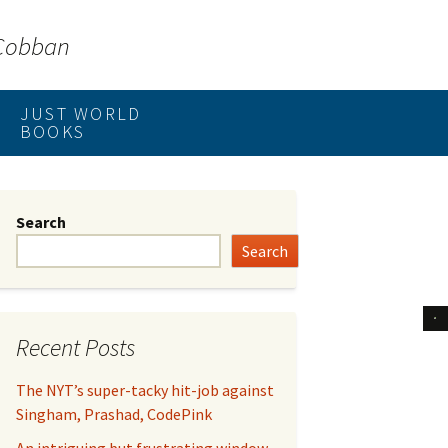
 Cobban
JUST WORLD
BOOKS
Search
Search
Recent Posts
The NYT’s super-tacky hit-job against
Singham, Prashad, CodePink