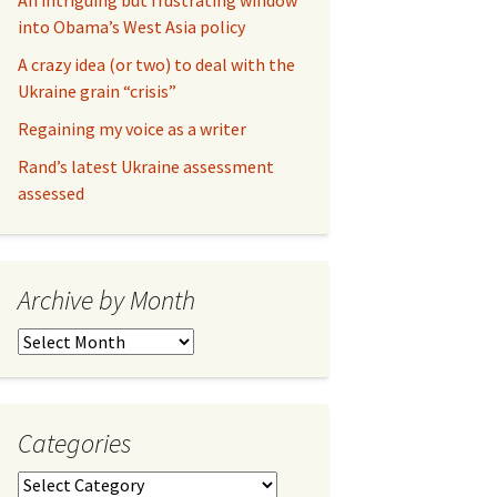
An intriguing but frustrating window
into Obama’s West Asia policy
A crazy idea (or two) to deal with the
Ukraine grain “crisis”
Regaining my voice as a writer
Rand’s latest Ukraine assessment
assessed
Archive by Month
Archive
by
Month
Categories
Categories