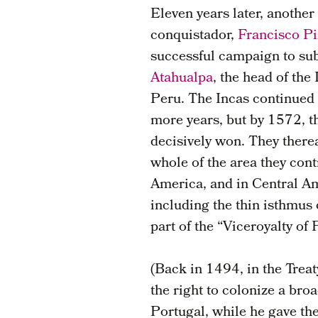
Eleven years later, anothe
conquistador,
Francisco Pi
successful campaign to su
Atahualpa
, the head of the
Peru. The Incas continued 
more years, but by 1572, 
decisively won. They therea
whole of the area they cont
America, and in Central A
including the thin isthmus
part of the “Viceroyalty of 
(Back in 1494, in the Treat
the right to colonize a bro
Portugal, while he gave the