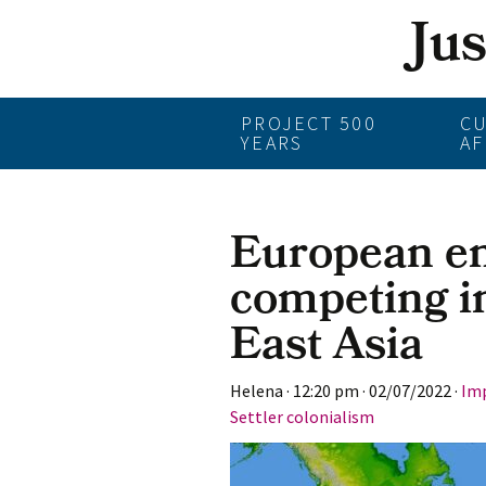
Ju
Skip
PROJECT 500
C
YEARS
AF
to
content
European e
competing i
East Asia
Helena
·
12:20 pm
·
02/07/2022
·
Imp
Settler colonialism