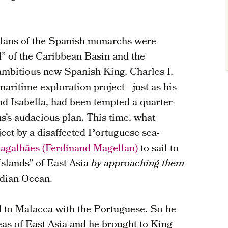
 plans of the Spanish monarchs were
” of the Caribbean Basin and the
ambitious new Spanish King, Charles I,
ritime exploration project– just as his
d Isabella, had been tempted a quarter-
s’s audacious plan. This time, what
ect by a disaffected Portuguese sea-
agalhães (Ferdinand Magellan)
to sail to
Islands” of East Asia
by approaching them
ndian Ocean.
d to Malacca with the Portuguese. So he
as of East Asia and he brought to King