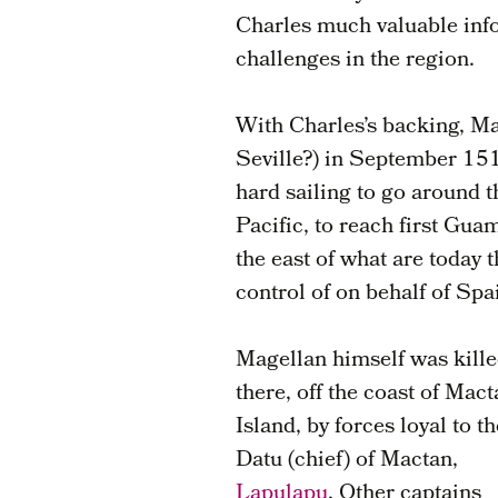
Charles much valuable info
challenges in the region.
With Charles’s backing, Ma
Seville?) in September 151
hard sailing to go around 
Pacific, to reach first Gua
the east of what are today 
control of on behalf of Spa
Magellan himself was kill
there, off the coast of Mac
Island, by forces loyal to th
Datu (chief) of Mactan,
Lapulapu
. Other captains