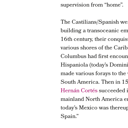
supervision from “home”.
The Castilians/Spanish wer
building a transoceanic em
16th century, their conquis
various shores of the Cari
Columbus had first encoun
Hispaniola (today’s Domin
made various forays to the
South America. Then in 15
Hernán Cortés
succeeded i
mainland North America emp
today’s Mexico was thereu
Spain.”