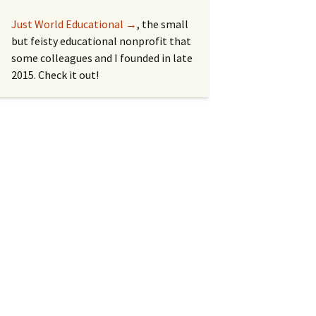
Just World Educational →
, the small
but feisty educational nonprofit that
some colleagues and I founded in late
2015. Check it out!