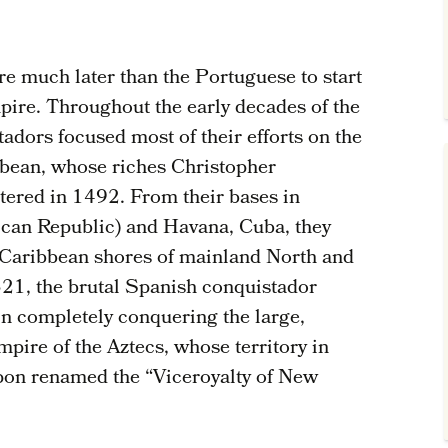
e much later than the Portuguese to start
pire. Throughout the early decades of the
tadors focused most of their efforts on the
bbean, whose riches Christopher
tered in 1492. From their bases in
ican Republic) and Havana, Cuba, they
 Caribbean shores of mainland North and
21, the brutal Spanish conquistador
n completely conquering the large,
ire of the Aztecs, whose territory in
pon renamed the “Viceroyalty of New