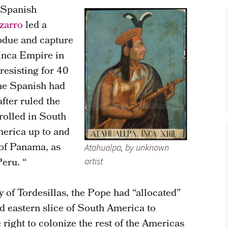
r Spanish
zarro
led a
bdue and capture
 Inca Empire in
resisting for 40
the Spanish had
fter ruled the
rolled in South
merica up to and
 of Panama, as
Atahualpa, by unknown
Peru. “
artist
y of Tordesillas, the Pope had “allocated”
ad eastern slice of South America to
 right to colonize the rest of the Americas