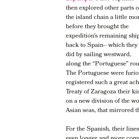
then explored other parts o
the island chain a little mo
before they brought the
expedition’s remaining shi
back to Spain– which they
did by sailing westward,
along the “Portuguese” rou
The Portuguese were furiou
registered such a great a
Treaty of Zaragoza their k
on a new division of the w
Asian seas, that mirrored t
For the Spanish, their lin
even longer and more comp