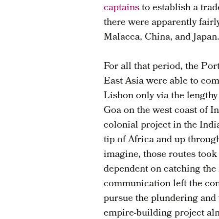
captains
to establish a tra
there were apparently fairl
Malacca, China, and Japan
For all that period, the Po
East Asia were able to com
Lisbon only via the lengthy
Goa on the west coast of In
colonial project in the In
tip of Africa and up throug
imagine, those routes took
dependent on catching the 
communication left the com
pursue the plundering and v
empire-building project a