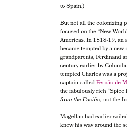
to Spain.)
But not all the colonizing
focused on the “New World
Americas. In 1518-19, an 
became tempted by a new ma
grandparents, Ferdinand an
century earlier by Columbu
tempted Charles was a proj
captain called
Fernão de M
the fabulously rich “Spice 
from the Pacific,
not the I
Magellan had earlier saile
knew his way around the se