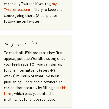
especially Twitter. If you tag
my
Twitter account
, I'll try to keep the
convo going there. (Also, please
follow me on Twitter!)
Stay up-to-date!
To catch all JWN posts as they first
appear, put JustWorldNews.org onto
your feedreader! Or, you can sign up
for the intermittent (every 4-8
weeks) roundup of what I've been
publishing-- here and elsewhere. You
can do that securely by filling out
this
form
, which puts you onto the
mailing list for these roundups.