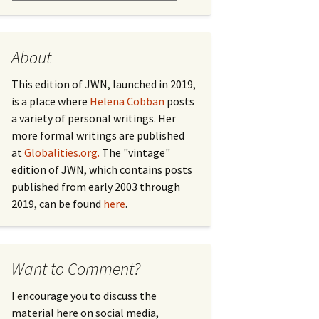
About
This edition of JWN, launched in 2019,
is a place where
Helena Cobban
posts
a variety of personal writings. Her
more formal writings are published
at
Globalities.org.
The "vintage"
edition of JWN, which contains posts
published from early 2003 through
2019, can be found
here
.
Want to Comment?
I encourage you to discuss the
material here on social media,