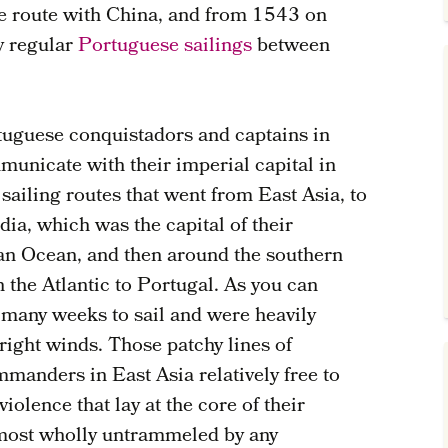
de route with China, and from 1543 on
y regular
Portuguese sailings
between
.
rtuguese conquistadors and captains in
municate with their imperial capital in
 sailing routes that went from East Asia, to
dia, which was the capital of their
dian Ocean, and then around the southern
h the Atlantic to Portugal. As you can
 many weeks to sail and were heavily
right winds. Those patchy lines of
manders in East Asia relatively free to
iolence that lay at the core of their
lmost wholly untrammeled by any