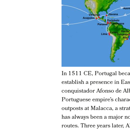
In 1511 CE, Portugal becam
establish a presence in Eas
conquistador Afonso de Alb
Portuguese empire’s charac
outposts at Malacca, a stra
has always been a major no
routes. Three years later,