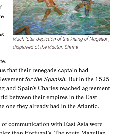
f
re
ps
Much later depiction of the killing of Magellan,
displayed at the Mactan Shrine
te.
s that their renegade captain had
chievement
for the Spanish
. But in the 1525
ing and Spain’s Charles reached agreement
orld between their empires in the East
he one they already had in the Atlantic.
es of communication with East Asia were
lex than Portugal’s. The route Magellan