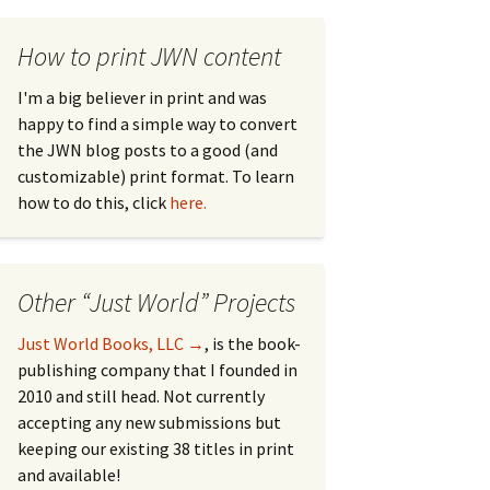
How to print JWN content
I'm a big believer in print and was
happy to find a simple way to convert
the JWN blog posts to a good (and
customizable) print format. To learn
how to do this, click
here.
Other “Just World” Projects
Just World Books, LLC →
, is the book-
publishing company that I founded in
2010 and still head. Not currently
accepting any new submissions but
keeping our existing 38 titles in print
and available!