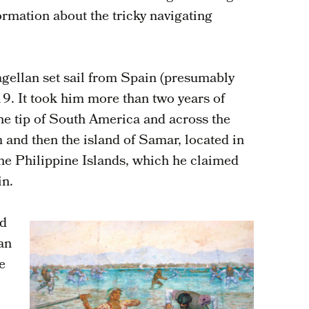
rmation about the tricky navigating
gellan set sail from Spain (presumably
9. It took him more than two years of
the tip of South America and across the
m and then the island of Samar, located in
the Philippine Islands, which he claimed
in.
ed
tan
e