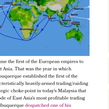
e the first of the European empires to
t Asia. That was the year in which
uquerque established the first of the
teristically heavily-armed trading/raiding
tegic choke-point in today’s Malaysia that
de of East Asia’s most profitable trading
 Albuquerque
despatched one of his