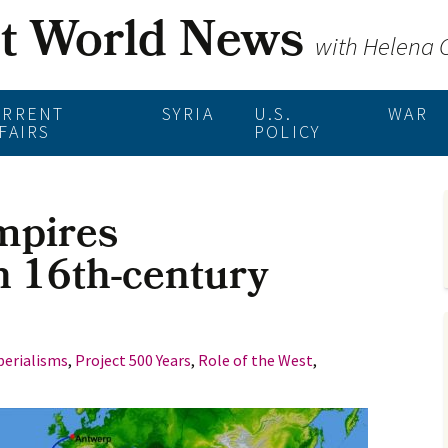
st World News
with Helena
URRENT
SYRIA
U.S.
WAR
FAIRS
POLICY
mpires
n 16th-century
erialisms
,
Project 500 Years
,
Role of the West
,